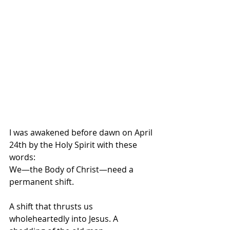
I was awakened before dawn on April 
24th by the Holy Spirit with these 
words:
We—the Body of Christ—need a 
permanent shift.
A shift that thrusts us 
wholeheartedly into Jesus. A 