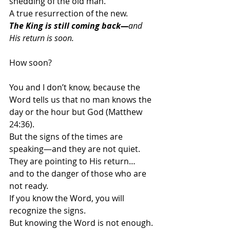
shedding of the old man.
A true resurrection of the new.
The King is still coming back—
and 
His return is soon. 
How soon?
You and I don’t know, because the 
Word tells us that no man knows the 
day or the hour but God (Matthew 
24:36).
But the signs of the times are 
speaking—and they are not quiet.
They are pointing to His return…
and to the danger of those who are 
not ready.
If you know the Word, you will 
recognize the signs.
But knowing the Word is not enough.