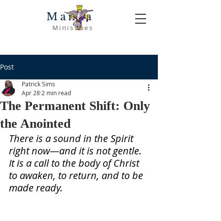
Manna
Ministries
Post
Patrick Sims
Apr 28
2 min read
The Permanent Shift: Only
the Anointed
There is a sound in the Spirit 
right now—and it is not gentle. 
It is a call to the body of Christ 
to awaken, to return, and to be 
made ready.