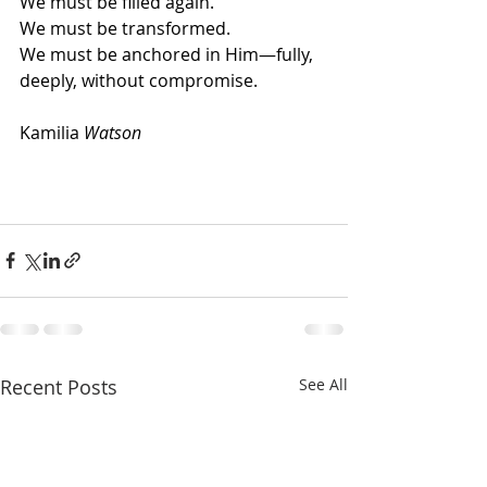
We must be filled again.
We must be transformed.
We must be anchored in Him—fully, 
deeply, without compromise.
Kamilia
 Watson
Recent Posts
See All