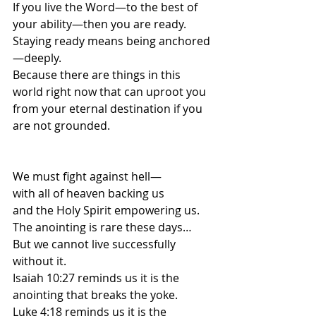
If you live the Word—to the best of 
your ability—then you are ready.
Staying ready means being anchored
—deeply.
Because there are things in this 
world right now that can uproot you 
from your eternal destination if you 
are not grounded.
We must fight against hell—
with all of heaven backing us
and the Holy Spirit empowering us.
The anointing is rare these days…
But we cannot live successfully 
without it.
Isaiah 10:27 reminds us it is the 
anointing that breaks the yoke.
Luke 4:18 reminds us it is the 