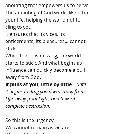
anointing that empowers us to serve.
The anointing of God works like oil in 
your life, helping the world not to 
cling to you. 
It ensures that its vices, its 
enticements, its pleasures… cannot 
stick.
When the oil is missing, the world 
starts to stick. And what begins as 
influence can quickly become a pull 
away from God. 
It pulls at you, little by little
—
until 
it begins to drag you down, away from 
Life, away from Light, and toward 
complete destruction. 
So this is the urgency:
We cannot remain as we are.