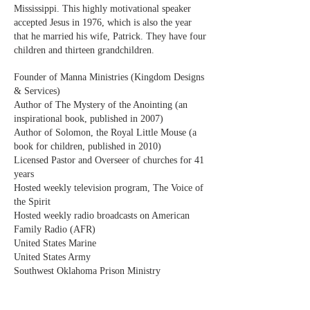
Mississippi. This highly motivational speaker
accepted Jesus in 1976, which is also the year
that he married his wife, Patrick. They have four
children and thirteen grandchildren.
Founder of Manna Ministries (Kingdom Designs
& Services)
Author of The Mystery of the Anointing (an
inspirational book, published in 2007)
Author of Solomon, the Royal Little Mouse (a
book for children, published in 2010)
Licensed Pastor and Overseer of churches for 41
years
Hosted weekly television program, The Voice of
the Spirit
Hosted weekly radio broadcasts on American
Family Radio (AFR)
United States Marine
United States Army
Southwest Oklahoma Prison Ministry