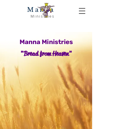
Manna
Ministries
Manna Ministries
"Bread from Heaven"