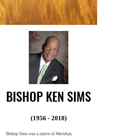
BISHOP KEN SIMS
BISHOP KEN SIMS
(1956 - 2018)
Bishop Sims was a native of Meridian,