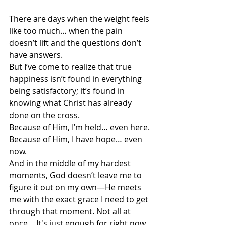
There are days when the weight feels 
like too much… when the pain 
doesn’t lift and the questions don’t 
have answers.
But I’ve come to realize that true 
happiness isn’t found in everything 
being satisfactory; it’s found in 
knowing what Christ has already 
done on the cross.
Because of Him, I’m held… even here.
Because of Him, I have hope… even 
now.
And in the middle of my hardest 
moments, God doesn’t leave me to 
figure it out on my own—He meets 
me with the exact grace I need to get 
through that moment. Not all at 
once… It's just enough for right now.