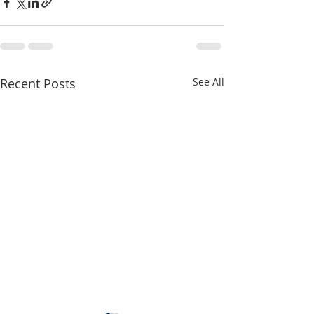
Recent Posts
See All