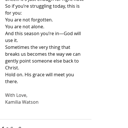
So if you’re struggling today, this is 
for you:
You are not forgotten.
You are not alone.
And this season you’re in—God will 
use it.
Sometimes the very thing that 
breaks us becomes the way we can 
gently point someone else back to 
Christ.
Hold on. His grace will meet you 
there.
With Love,
Kamilia Watson