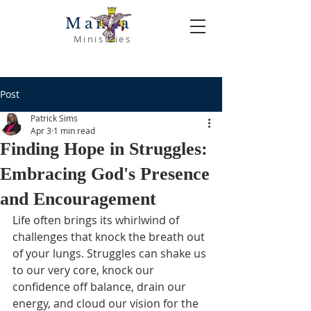
Manna
Ministries
Post
Patrick Sims
Apr 3
1 min read
Finding Hope in Struggles:
Embracing God's Presence
and Encouragement
Life often brings its whirlwind of 
challenges that knock the breath out 
of your lungs. Struggles can shake us 
to our very core, knock our 
confidence off balance, drain our 
energy, and cloud our vision for the 