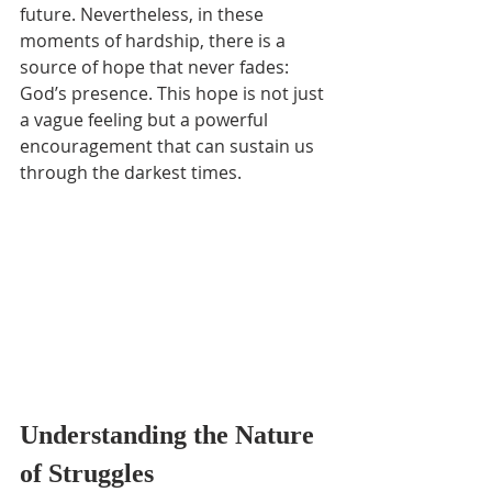
future. Nevertheless, in these 
moments of hardship, there is a 
source of hope that never fades: 
God’s presence. This hope is not just 
a vague feeling but a powerful 
encouragement that can sustain us 
through the darkest times.
Understanding the Nature 
of Struggles