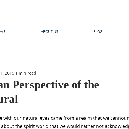
OME
ABOUT US
BLOG
1, 2016
1 min read
an Perspective of the
ural
ee with our natural eyes came from a realm that we cannot 
s about the spirit world that we would rather not acknowledg