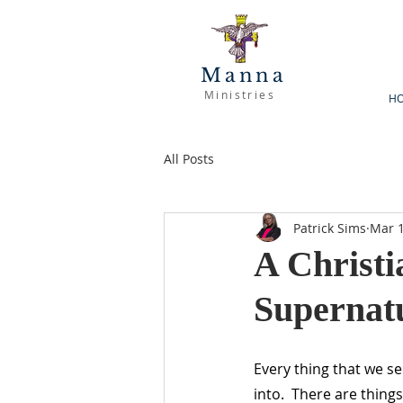
Manna
Ministries
H
All Posts
Patrick Sims
Mar 1
A Christi
Supernat
Every thing that we s
into.  There are thing