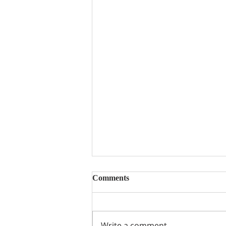
Comments
Write a comment...