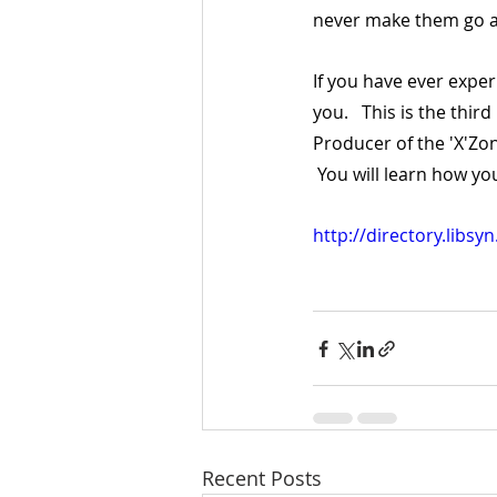
never make them go 
If you have ever exper
you.   This is the thir
Producer of the 'X'Zo
 You will learn how yo
http://directory.libs
Recent Posts