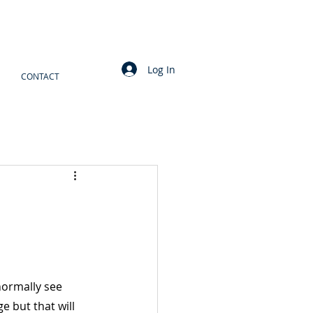
Log In
CONTACT
normally see 
e but that will 