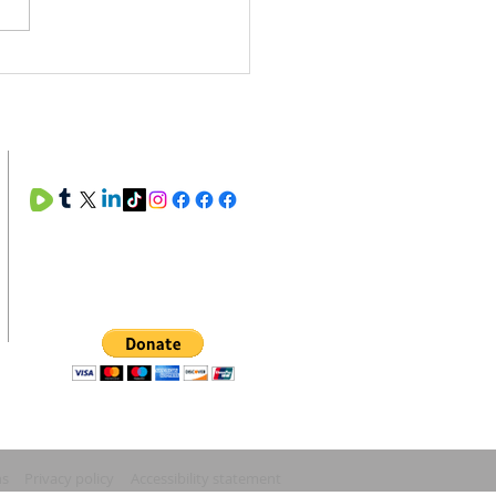
. Rinse. Repeat. The
y Maintenance of the Soul
SOCIAL MEDIA
SUPPORT MANNA MINISTRIES
ns
Privacy policy
Accessibility statement