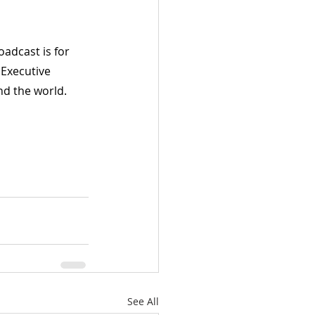
adcast is for 
 Executive 
d the world. 
See All