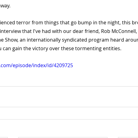
away.
ienced terror from things that go bump in the night, this bro
d interview that I've had with our dear friend, Rob McConnell,
ne Show, an internationally syndicated program heard aroun
u can gain the victory over these tormenting entities.
yn.com/episode/index/id/4209725