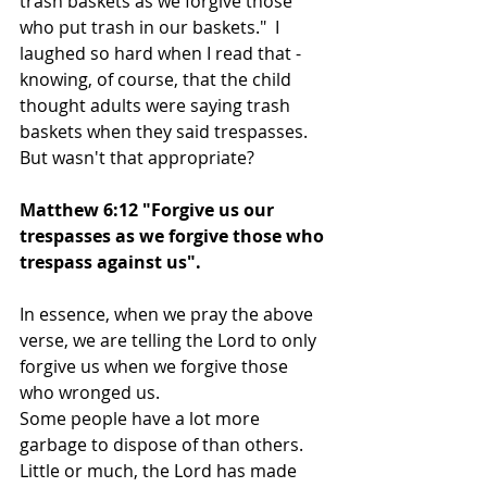
trash baskets as we forgive those 
who put trash in our baskets."  I 
laughed so hard when I read that - 
knowing, of course, that the child 
thought adults were saying trash 
baskets when they said trespasses. 
But wasn't that appropriate?
Matthew 6:12 "Forgive us our 
trespasses as we forgive those who 
trespass against us".
In essence, when we pray the above 
verse, we are telling the Lord to only 
forgive us when we forgive those 
who wronged us.
Some people have a lot more 
garbage to dispose of than others.  
Little or much, the Lord has made 