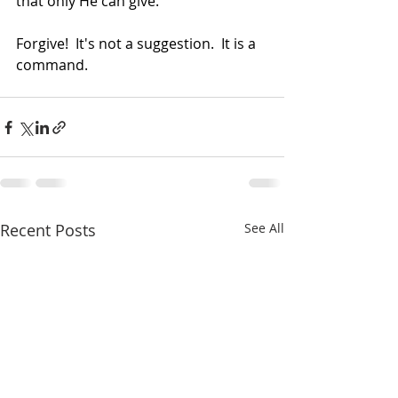
that only He can give.
Forgive!  It's not a suggestion.  It is a 
command.
Recent Posts
See All