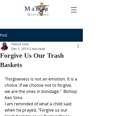
Manna
Ministries
Post
Patrick Sims
Dec 1, 2015
2 min read
Forgive Us Our Trash
Baskets
"Forgiveness is not an emotion. It is a 
choice. If we choose not to forgive, 
we are the ones in bondage."  Bishop 
Ken Sims
I am reminded of what a child said 
when he prayed, "Forgive us our 