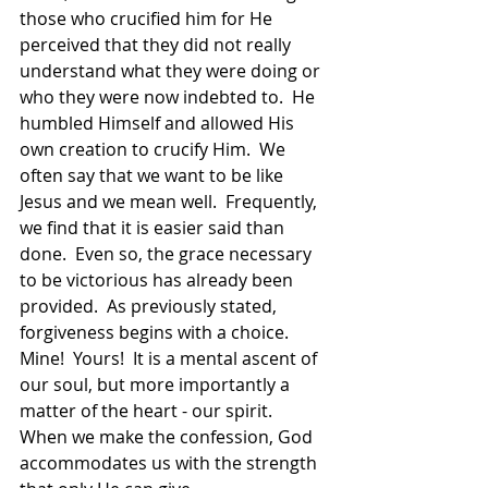
those who crucified him for He 
perceived that they did not really 
understand what they were doing or 
who they were now indebted to.  He 
humbled Himself and allowed His 
own creation to crucify Him.  We 
often say that we want to be like 
Jesus and we mean well.  Frequently, 
we find that it is easier said than 
done.  Even so, the grace necessary 
to be victorious has already been 
provided.  As previously stated, 
forgiveness begins with a choice.  
Mine!  Yours!  It is a mental ascent of 
our soul, but more importantly a 
matter of the heart - our spirit.  
When we make the confession, God 
accommodates us with the strength 