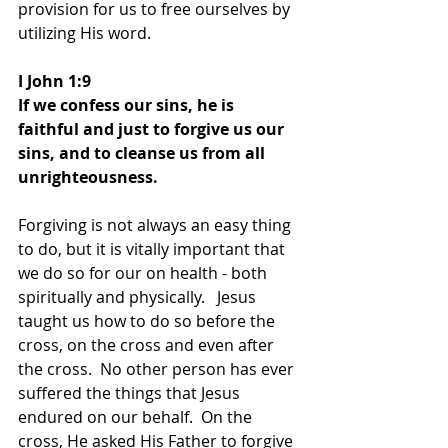
provision for us to free ourselves by 
utilizing His word.
I John 1:9
If we confess our sins, he is 
faithful and just to forgive us our 
sins, and to cleanse us from all 
unrighteousness.
Forgiving is not always an easy thing 
to do, but it is vitally important that 
we do so for our on health - both 
spiritually and physically.   Jesus 
taught us how to do so before the 
cross, on the cross and even after 
the cross.  No other person has ever 
suffered the things that Jesus 
endured on our behalf.  On the 
cross, He asked His Father to forgive 