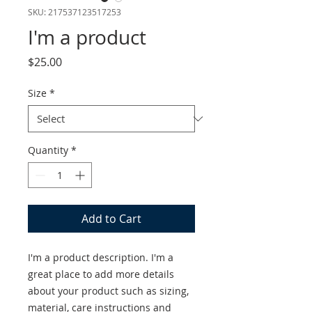
SKU: 217537123517253
I'm a product
Price
$25.00
Size
*
Quantity
*
Add to Cart
I'm a product description. I'm a 
great place to add more details 
about your product such as sizing, 
material, care instructions and 