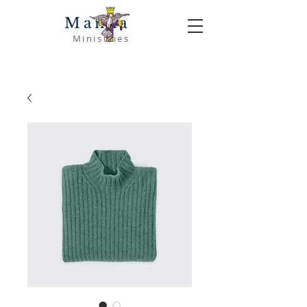
Manna
Ministries