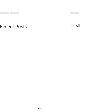
Recent Posts
See All