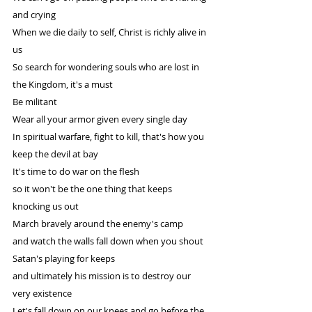
and crying
When we die daily to self, Christ is richly alive in 
us
So search for wondering souls who are lost in 
the Kingdom, it's a must
Be militant
Wear all your armor given every single day
In spiritual warfare, fight to kill, that's how you 
keep the devil at bay
It's time to do war on the flesh
so it won't be the one thing that keeps 
knocking us out
March bravely around the enemy's camp
and watch the walls fall down when you shout
Satan's playing for keeps
and ultimately his mission is to destroy our 
very existence
Let's fall down on our knees and go before the 