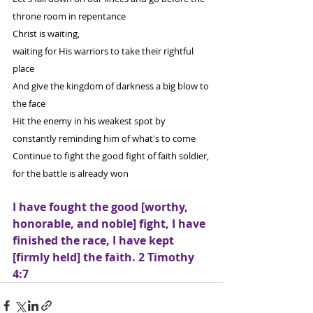
throne room in repentance
Christ is waiting,
waiting for His warriors to take their rightful 
place
And give the kingdom of darkness a big blow to 
the face
Hit the enemy in his weakest spot by 
constantly reminding him of what's to come 
Continue to fight the good fight of faith soldier, 
for the battle is already won
I have fought the good [worthy, 
honorable, and noble] fight, I have 
finished the race, I have kept 
[firmly held] the faith. 2 Timothy 
4:7