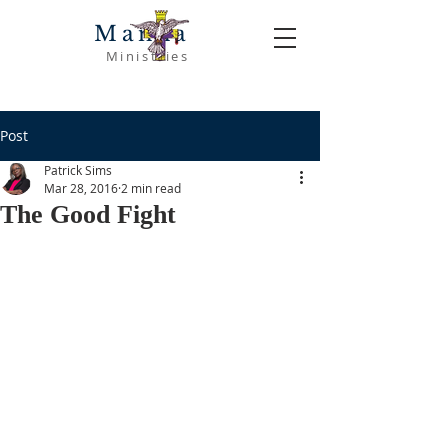
Manna
Ministries
Post
Patrick Sims
Mar 28, 2016
2 min read
The Good Fight