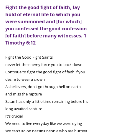
Fight the good fight of faith, lay 
hold of eternal life to which you 
were summoned and [for which] 
you confessed the good confession 
[of faith] before many witnesses. 1 
Timothy 6:12
Fight the Good Fight Saints
never let the enemy force you to back down
Continue to fight the good fight of faith if you 
desire to wear a crown
As believers, don't go through hell on earth 
and miss the rapture
Satan has only a little time remaining before his 
long awaited capture
It's crucial
We need to live everyday like we were dying
We can't go on passing people who are hurting 