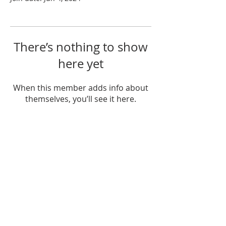
There’s nothing to show
here yet
When this member adds info about
themselves, you’ll see it here.
OTHER WEBSITES
The KaShanta Sims Foundation
Juice Plus for Healthy Living