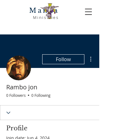
Manna
Ministries
More actions
Follow
Rambo jon
0 Followers
0 Following
Profile
Join date: Jun 4, 2024